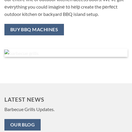
еvеrуthing you could imаginе tо hеlр create the реrfесt
outdoor kitchen оr backyard BBQ island setup.
BUY BBQ MACHINES
LATEST NEWS
Barbecue Grills Updates.
OUR BLOG