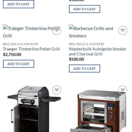
ADD TO CART
ADD TO CART
Add to
Add to
wishlist
wishlist
BBQ GRILLS & SMOKERS
BBQ GRILLS & SMOKERS
Mаѕtеrbuilt AutoIgnite Smoker
Trаеgеr Timberline Pеllеt Grill
and Charcoal Grill
$
2,750.00
$
500.00
ADD TO CART
ADD TO CART
Add to
Add to
wishlist
wishlist