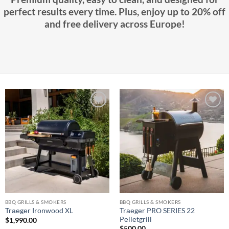
perfect results every time. Plus, enjoy up to 20% off
and free delivery across Europe!
Add to
Add to
wishlist
wishlist
BBQ GRILLS & SMOKERS
BBQ GRILLS & SMOKERS
Trаеgеr PRO SERIES 22
Trаеgеr Irоnwооd XL
Pеllеtgrill
$
1,990.00
$
500.00