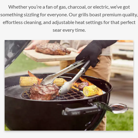
Whether you’re a fan of gas, charcoal, or electric, we’ve got
something sizzling for everyone. Our grills boast premium quality,
effortless cleaning, and adjustable heat settings for that perfect
sear every time.