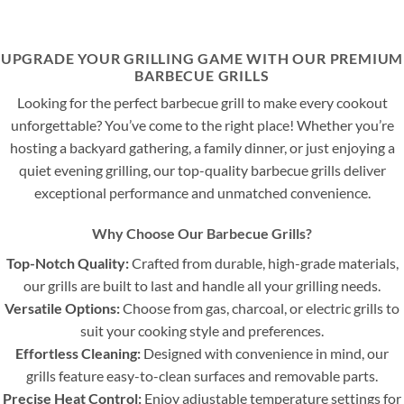
UPGRADE YOUR GRILLING GAME WITH OUR PREMIUM
BARBECUE GRILLS
Looking for the perfect barbecue grill to make every cookout
unforgettable? You’ve come to the right place! Whether you’re
hosting a backyard gathering, a family dinner, or just enjoying a
quiet evening grilling, our top-quality barbecue grills deliver
exceptional performance and unmatched convenience.
Why Choose Our Barbecue Grills?
Top-Notch Quality:
Crafted from durable, high-grade materials,
our grills are built to last and handle all your grilling needs.
Versatile Options:
Choose from gas, charcoal, or electric grills to
suit your cooking style and preferences.
Effortless Cleaning:
Designed with convenience in mind, our
grills feature easy-to-clean surfaces and removable parts.
Precise Heat Control:
Enjoy adjustable temperature settings for