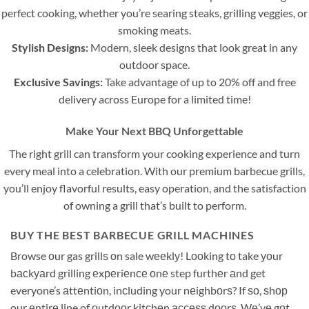
perfect cooking, whether you’re searing steaks, grilling veggies, or
smoking meats.
Stylish Designs:
Modern, sleek designs that look great in any
outdoor space.
Exclusive Savings:
Take advantage of up to 20% off and free
delivery across Europe for a limited time!
Make Your Next BBQ Unforgettable
The right grill can transform your cooking experience and turn
every meal into a celebration. With our premium barbecue grills,
you’ll enjoy flavorful results, easy operation, and the satisfaction
of owning a grill that’s built to perform.
BUY THE BEST BARBECUE GRILL MACHINES
Browse оur gas grillѕ оn sale wееklу! Lооking tо take уоur
bасkуаrd grilling еxреriеnсе оnе step furthеr аnd get
everyone’s аttеntiоn, inсluding your nеighbоrѕ? If ѕо, ѕhор
our еntirе line of оutdооr kitсhеn ассеѕѕ dооrѕ. Wе’vе gоt