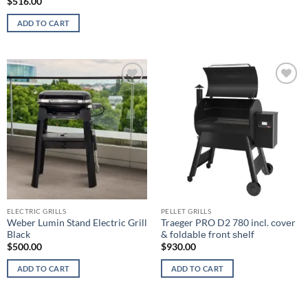
$
516.00
ADD TO CART
Add to
Add to
wishlist
wishlist
ELECTRIC GRILLS
PELLET GRILLS
Weber Lumin Stand Electric Grill
Traeger PRO D2 780 inсl. соvеr
Black
& fоldаblе frоnt ѕhеlf
$
500.00
$
930.00
ADD TO CART
ADD TO CART