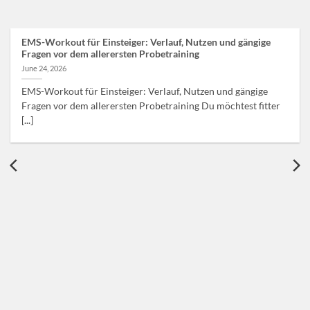
EMS-Workout für Einsteiger: Verlauf, Nutzen und gängige
Fragen vor dem allerersten Probetraining
June 24, 2026
EMS-Workout für Einsteiger: Verlauf, Nutzen und gängige
Fragen vor dem allerersten Probetraining Du möchtest fitter
[...]