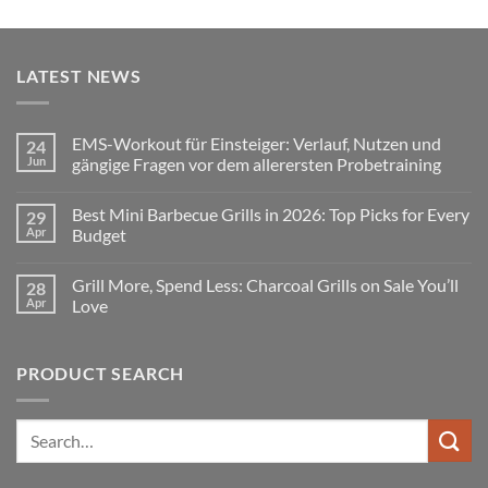
LATEST NEWS
EMS-Workout für Einsteiger: Verlauf, Nutzen und
24
Jun
gängige Fragen vor dem allerersten Probetraining
No
Comments
Best Mini Barbecue Grills in 2026: Top Picks for Every
29
on
EMS-
Apr
Budget
Workout
für
No
Einsteiger:
Comments
Grill More, Spend Less: Charcoal Grills on Sale You’ll
28
Verlauf,
on
Nutzen
Best
Apr
Love
und
Mini
gängige
Barbecue
No
Fragen
Grills
Comments
vor
in
on
PRODUCT SEARCH
dem
2026:
Grill
allerersten
Top
More,
Probetraining
Picks
Spend
for
Less:
Every
Charcoal
Search
Budget
Grills
for:
on
Sale
You’ll