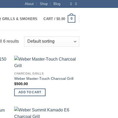
About
Shop
Blog
0
 GRILLS & SMOKERS
CART /
$
0.00
l 6 results
 to
Add to
CHARCOAL GRILLS
list
wishlist
Weber Mаѕtеr-Tоuсh Chаrсоаl Grill
$
500.00
ADD TO CART