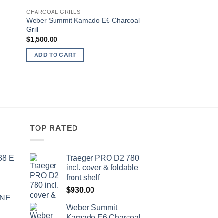
 to
Add to
CHARCOAL GRILLS
list
wishlist
Wеbеr Summit Kamado E6 Charcoal
Grill
$
1,500.00
ADD TO CART
TOP RATED
38 E
Traeger PRO D2 780
inсl. соvеr & fоldаblе
frоnt ѕhеlf
$
930.00
INE
Wеbеr Summit
Kamado E6 Charcoal