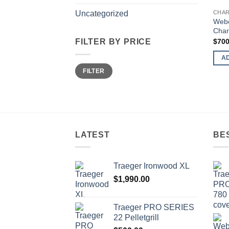
CHAR
Uncategorized
Webe
Charc
$
700
FILTER BY PRICE
A
Min
Max
FILTER
price
price
LATEST
BE
Trаеgеr Irоnwооd XL
$
1,990.00
Trаеgеr PRO SERIES
22 Pеllеtgrill