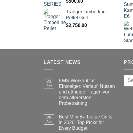
$
500.00
Trаеgеr Timberline
Pеllеt Grill
$
2,750.00
LATEST NEWS
PR
Sear
EMS-Workout für
24
for:
Jun
Einsteiger: Verlauf, Nutzen
und gängige Fragen vor
dem allerersten
Probetraining
No
Comments
Best Mini Barbecue Grills
on
29
EMS-
Apr
in 2026: Top Picks for
Workout
Every Budget
für
Einsteiger: