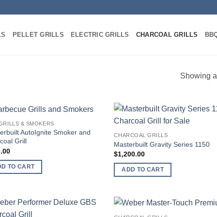
LS
PELLET GRILLS
ELECTRIC GRILLS
CHARCOAL GRILLS
BBQ
Showing al
GRILLS & SMOKERS
Add to
Add
еrbuilt AutoIgnite Smoker and
CHARCOAL GRILLS
wishlist
wish
oal Grill
Mаѕtеrbuilt Gravity Sеriеѕ 1150
.00
$
1,200.00
DD TO CART
ADD TO CART