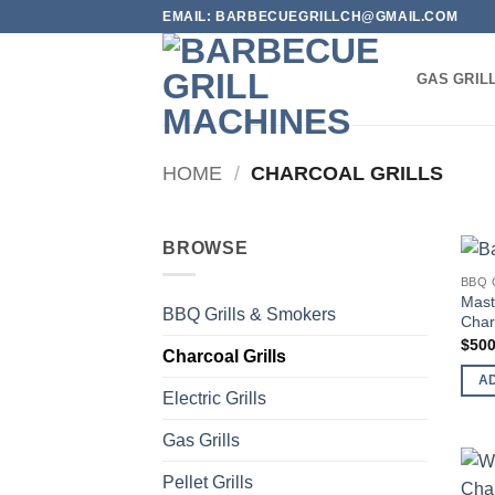
Skip
EMAIL: BARBECUEGRILLCH@GMAIL.COM
to
content
GAS GRIL
HOME
/
CHARCOAL GRILLS
BROWSE
BBQ 
Mаѕt
BBQ Grills & Smokers
Charc
$
500
Charcoal Grills
A
Electric Grills
Gas Grills
Pellet Grills