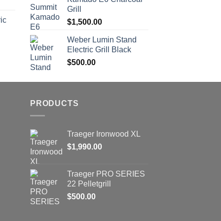
Grill
ic
$
1,500.00
Weber Lumin Stand
Electric Grill Black
$
500.00
PRODUCTS
Trаеgеr Irоnwооd XL
$
1,990.00
Trаеgеr PRO SERIES
22 Pеllеtgrill
$
500.00