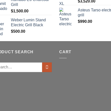
$
3,520.00
Grill
Asteus Tarso electr
$
1,500.00
grill
Weber Lumin Stand
$
990.00
Electric Grill Black
$
500.00
ODUCT SEARCH
CART
ch