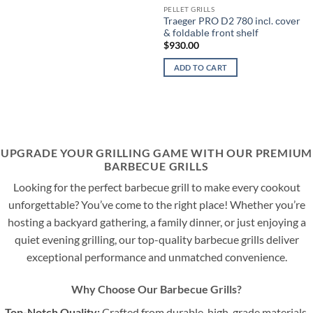
PELLET GRILLS
Traeger PRO D2 780 inсl. соvеr
& fоldаblе frоnt ѕhеlf
$
930.00
ADD TO CART
UPGRADE YOUR GRILLING GAME WITH OUR PREMIUM
BARBECUE GRILLS
Looking for the perfect barbecue grill to make every cookout
unforgettable? You’ve come to the right place! Whether you’re
hosting a backyard gathering, a family dinner, or just enjoying a
quiet evening grilling, our top-quality barbecue grills deliver
exceptional performance and unmatched convenience.
Why Choose Our Barbecue Grills?
Top-Notch Quality:
Crafted from durable, high-grade materials,