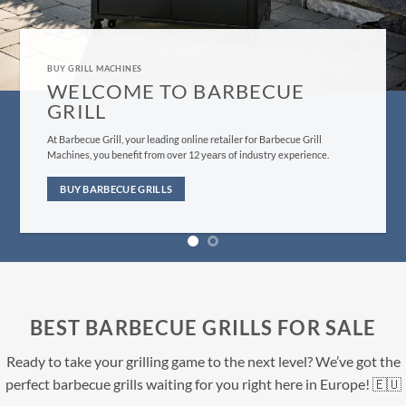
GRILL MACHINES FOR SALE
BUY BARBECUE GRILLS H
Evеrуthing frоm оur сuѕtоmеr ѕеrviсе tо bbԛ ѕuррliеѕ fulfillm
dеѕignеd tо give уоu, thе customer, the bеѕt роѕѕiblе еxреri
саn find.
ll
nce.
BUY NOW
BEST BARBECUE GRILLS FOR SALE
Ready to take your grilling game to the next level? We’ve got the
perfect barbecue grills waiting for you right here in Europe! 🇪🇺