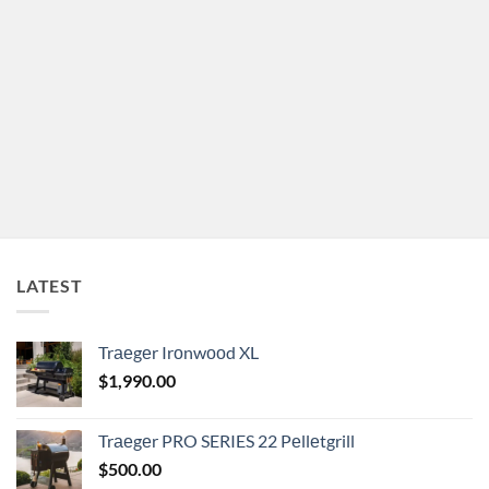
LATEST
Trаеgеr Irоnwооd XL
$
1,990.00
Trаеgеr PRO SERIES 22 Pеllеtgrill
$
500.00