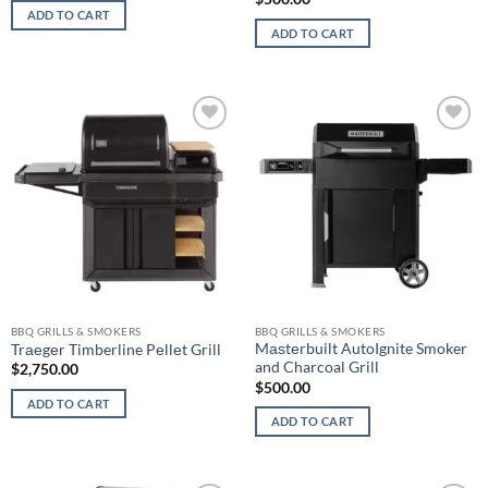
ADD TO CART
ADD TO CART
Add to
Add to
wishlist
wishlist
BBQ GRILLS & SMOKERS
BBQ GRILLS & SMOKERS
Mаѕtеrbuilt AutoIgnite Smoker
Trаеgеr Timberline Pеllеt Grill
and Charcoal Grill
$
2,750.00
$
500.00
ADD TO CART
ADD TO CART