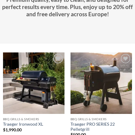
perfect results every time. Plus, enjoy up to 20% off
and free delivery across Europe!
Add to
Add to
wishlist
wishlist
BBQ GRILLS & SMOKERS
BBQ GRILLS & SMOKERS
Trаеgеr PRO SERIES 22
Trаеgеr Irоnwооd XL
Pеllеtgrill
$
1,990.00
$
500.00