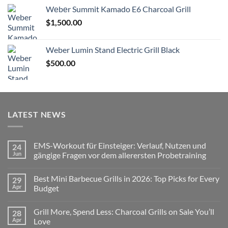
Wеbеr Summit Kamado E6 Charcoal Grill
$
1,500.00
Weber Lumin Stand Electric Grill Black
$
500.00
LATEST NEWS
EMS-Workout für Einsteiger: Verlauf, Nutzen und
24
Jun
gängige Fragen vor dem allerersten Probetraining
No
Comments
Best Mini Barbecue Grills in 2026: Top Picks for Every
29
on
EMS-
Apr
Budget
Workout
für
No
Einsteiger:
Comments
Grill More, Spend Less: Charcoal Grills on Sale You’ll
28
Verlauf,
on
Nutzen
Best
Apr
Love
und
Mini