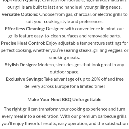
our grills are built to last and handle all your grilling needs.
Versatile Options:
Choose from gas, charcoal, or electric grills to
suit your cooking style and preferences.
Effortless Cleaning:
Designed with convenience in mind, our
grills feature easy-to-clean surfaces and removable parts.
Precise Heat Control:
Enjoy adjustable temperature settings for
perfect cooking, whether you’re searing steaks, grilling veggies, or
smoking meats.
Stylish Designs:
Modern, sleek designs that look great in any
outdoor space.
Exclusive Savings:
Take advantage of up to 20% off and free
delivery across Europe for a limited time!
Make Your Next BBQ Unforgettable
The right grill can transform your cooking experience and turn
every meal into a celebration. With our premium barbecue grills,
you’ll enjoy flavorful results, easy operation, and the satisfaction