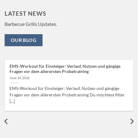
LATEST NEWS
Barbecue Grills Updates.
OUR BLOG
EMS-Workout für Einsteiger: Verlauf, Nutzen und gängige
Fragen vor dem allerersten Probetraining
June 24, 2026
EMS-Workout für Einsteiger: Verlauf, Nutzen und gängige
Fragen vor dem allerersten Probetraining Du möchtest fitter
[...]