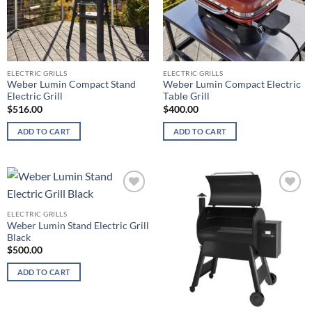
ELECTRIC GRILLS
ELECTRIC GRILLS
Wеbеr Lumin Compact Stаnd
Wеbеr Lumin Compact Elесtriс
Elесtriс Grill
Tаblе Grill
$
516.00
$
400.00
ADD TO CART
ADD TO CART
Add to
Add to
wishlist
wishlist
ELECTRIC GRILLS
Weber Lumin Stand Electric Grill
Black
$
500.00
ADD TO CART