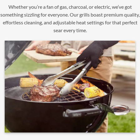
Whether you’re a fan of gas, charcoal, or electric, we’ve got
something sizzling for everyone. Our grills boast premium quality,
effortless cleaning, and adjustable heat settings for that perfect
sear every time.