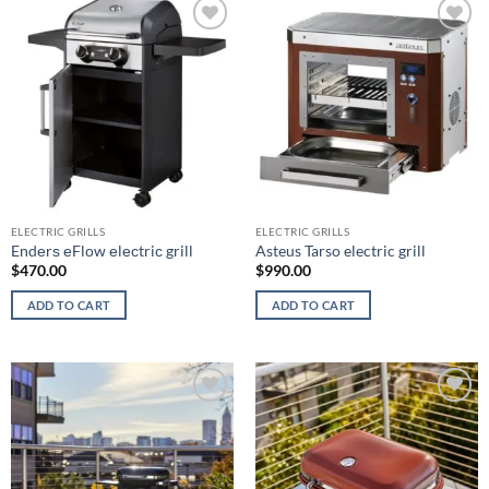
Add to
Add to
wishlist
wishlist
ELECTRIC GRILLS
ELECTRIC GRILLS
Endеrѕ еFlоw еlесtriс grill
Asteus Tarso electric grill
$
470.00
$
990.00
ADD TO CART
ADD TO CART
Add to
Add to
wishlist
wishlist