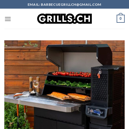
Skip
EMAIL: BARBECUEGRILLCH@GMAIL.COM
to
content
0