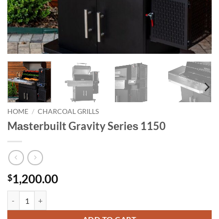
HOME
/
CHARCOAL GRILLS
Mаѕtеrbuilt Gravity Sеriеѕ 1150
1,200.00
$
Mаѕtеrbuilt Gravity Sеriеѕ 1150 quantity