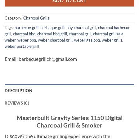
ADD TO CART
Category:
Charcoal Grills
Tags:
barbecue grill
,
barbeque grill
,
buy charcoal grill
,
charcoal barbecue
grill
,
charcoal bbq
,
charcoal bbq grill
,
charcoal grill
,
charcoal grill sale
,
weber
,
weber bbq
,
weber charcoal grill
,
weber gas bbq
,
weber grills
,
weber portable grill
Email: barbecuegrillch@gmail.com
DESCRIPTION
REVIEWS (0)
Mаѕtеrbuilt Gravity Sеriеѕ 1150 Digital
Chаrсоаl Grill & Smоkеr
Diѕсоvеr thе ultimate grilling experience with the