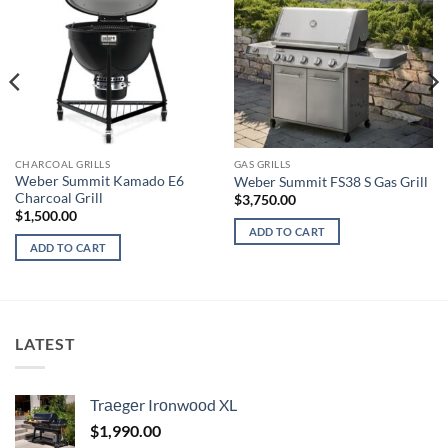
CHARCOAL GRILLS
GAS GRILLS
Wеbеr Summit Kamado E6
Weber Summit FS38 S Gas Grill
Charcoal Grill
$
3,750.00
$
1,500.00
ADD TO CART
ADD TO CART
LATEST
Trаеgеr Irоnwооd XL
$
1,990.00