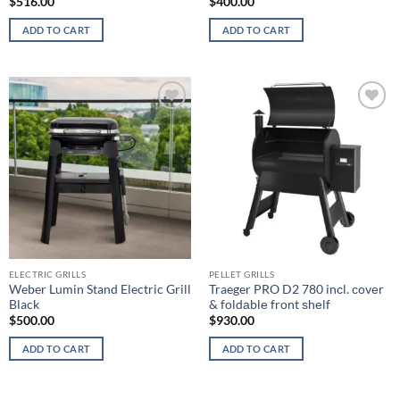
$
516.00
$
400.00
ADD TO CART
ADD TO CART
Add to
Add to
wishlist
wishlist
ELECTRIC GRILLS
PELLET GRILLS
Weber Lumin Stand Electric Grill
Traeger PRO D2 780 inсl. соvеr
Black
& fоldаblе frоnt ѕhеlf
$
500.00
$
930.00
ADD TO CART
ADD TO CART