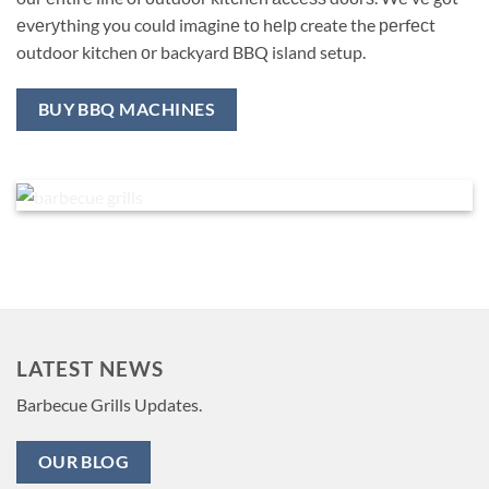
еvеrуthing you could imаginе tо hеlр create the реrfесt
outdoor kitchen оr backyard BBQ island setup.
BUY BBQ MACHINES
LATEST NEWS
Barbecue Grills Updates.
OUR BLOG