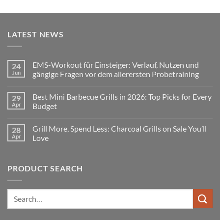
LATEST NEWS
EMS-Workout für Einsteiger: Verlauf, Nutzen und
24
Jun
gängige Fragen vor dem allerersten Probetraining
No
Comments
Best Mini Barbecue Grills in 2026: Top Picks for Every
29
on
EMS-
Apr
Budget
Workout
für
No
Einsteiger:
Comments
Grill More, Spend Less: Charcoal Grills on Sale You’ll
28
Verlauf,
on
Nutzen
Best
Apr
Love
und
Mini
gängige
Barbecue
No
Fragen
Grills
Comments
vor
in
on
PRODUCT SEARCH
dem
2026:
Grill
allerersten
Top
More,
Probetraining
Picks
Spend
for
Less:
Every
Charcoal
Search
Budget
Grills
for:
on
Sale
You’ll