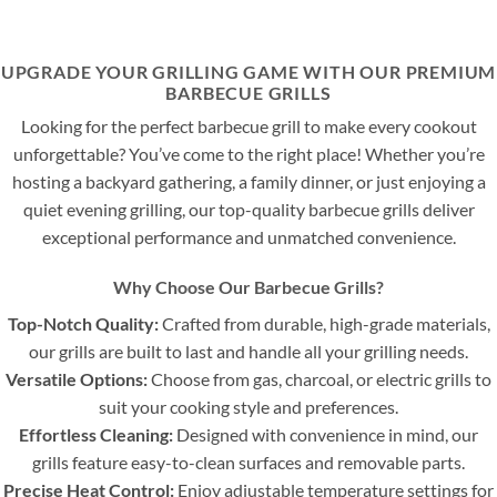
UPGRADE YOUR GRILLING GAME WITH OUR PREMIUM
BARBECUE GRILLS
Looking for the perfect barbecue grill to make every cookout
unforgettable? You’ve come to the right place! Whether you’re
hosting a backyard gathering, a family dinner, or just enjoying a
quiet evening grilling, our top-quality barbecue grills deliver
exceptional performance and unmatched convenience.
Why Choose Our Barbecue Grills?
Top-Notch Quality:
Crafted from durable, high-grade materials,
our grills are built to last and handle all your grilling needs.
Versatile Options:
Choose from gas, charcoal, or electric grills to
suit your cooking style and preferences.
Effortless Cleaning:
Designed with convenience in mind, our
grills feature easy-to-clean surfaces and removable parts.
Precise Heat Control:
Enjoy adjustable temperature settings for