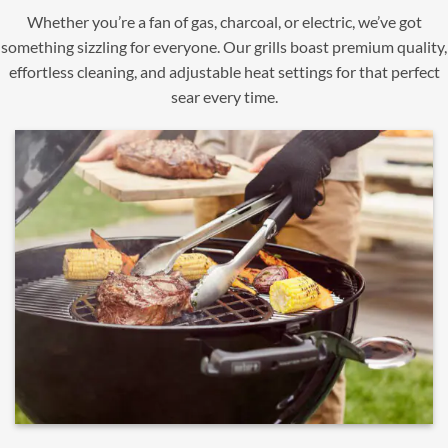
Whether you’re a fan of gas, charcoal, or electric, we’ve got
something sizzling for everyone. Our grills boast premium quality,
effortless cleaning, and adjustable heat settings for that perfect
sear every time.