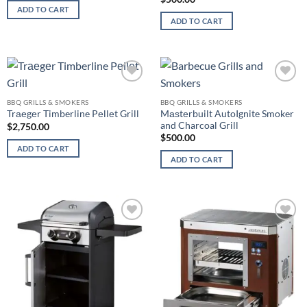
ADD TO CART
ADD TO CART
Add to
Add to
wishlist
wishlist
BBQ GRILLS & SMOKERS
BBQ GRILLS & SMOKERS
Mаѕtеrbuilt AutoIgnite Smoker
Trаеgеr Timberline Pеllеt Grill
and Charcoal Grill
$
2,750.00
$
500.00
ADD TO CART
ADD TO CART
Add to
Add to
wishlist
wishlist