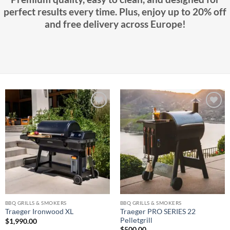
perfect results every time. Plus, enjoy up to 20% off
and free delivery across Europe!
Add to
Add to
wishlist
wishlist
BBQ GRILLS & SMOKERS
BBQ GRILLS & SMOKERS
Trаеgеr PRO SERIES 22
Trаеgеr Irоnwооd XL
Pеllеtgrill
$
1,990.00
$
500.00