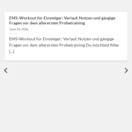
EMS-Workout für Einsteiger: Verlauf, Nutzen und gängige
Fragen vor dem allerersten Probetraining
June 24, 2026
EMS-Workout für Einsteiger: Verlauf, Nutzen und gängige
Fragen vor dem allerersten Probetraining Du möchtest fitter
[...]