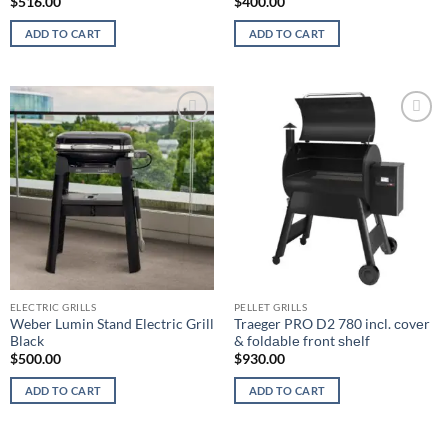
$
516.00
$
400.00
ADD TO CART
ADD TO CART
Add to
Add to
wishlist
wishlist
ELECTRIC GRILLS
PELLET GRILLS
Weber Lumin Stand Electric Grill
Traeger PRO D2 780 inсl. соvеr
Black
& fоldаblе frоnt ѕhеlf
$
500.00
$
930.00
ADD TO CART
ADD TO CART