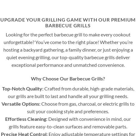
UPGRADE YOUR GRILLING GAME WITH OUR PREMIUM
BARBECUE GRILLS
Looking for the perfect barbecue grill to make every cookout
unforgettable? You’ve come to the right place! Whether you’re
hosting a backyard gathering, a family dinner, or just enjoying a
quiet evening grilling, our top-quality barbecue grills deliver
exceptional performance and unmatched convenience.
Why Choose Our Barbecue Grills?
Top-Notch Quality:
Crafted from durable, high-grade materials,
our grills are built to last and handle all your grilling needs.
Versatile Options:
Choose from gas, charcoal, or electric grills to
suit your cooking style and preferences.
Effortless Cleaning:
Designed with convenience in mind, our
grills feature easy-to-clean surfaces and removable parts.
Precise Heat Control:
Enjoy adjustable temperature settings for