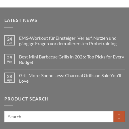
LATEST NEWS
EMS-Workout für Einsteiger: Verlauf, Nutzen und
24
Jun
gängige Fragen vor dem allerersten Probetraining
No
Comments
Best Mini Barbecue Grills in 2026: Top Picks for Every
29
on
EMS-
Apr
Budget
Workout
für
No
Einsteiger:
Comments
Grill More, Spend Less: Charcoal Grills on Sale You’ll
28
Verlauf,
on
Nutzen
Best
Apr
Love
und
Mini
gängige
Barbecue
No
Fragen
Grills
Comments
vor
in
on
PRODUCT SEARCH
dem
2026:
Grill
allerersten
Top
More,
Probetraining
Picks
Spend
for
Less:
Every
Charcoal
Search
Budget
Grills
for:
on
Sale
You’ll