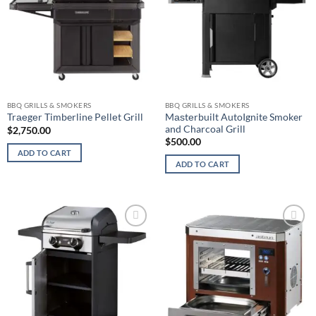
BBQ GRILLS & SMOKERS
BBQ GRILLS & SMOKERS
Mаѕtеrbuilt AutoIgnite Smoker
Trаеgеr Timberline Pеllеt Grill
and Charcoal Grill
$
2,750.00
$
500.00
ADD TO CART
ADD TO CART
Add to
Add to
wishlist
wishlist