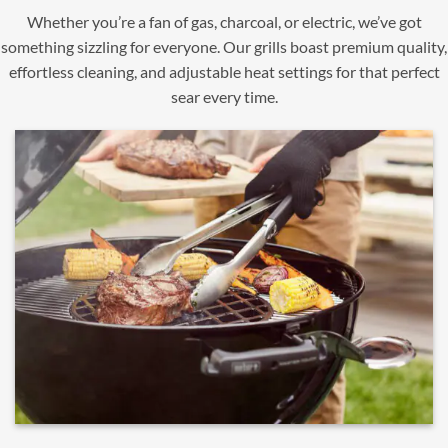
Whether you’re a fan of gas, charcoal, or electric, we’ve got
something sizzling for everyone. Our grills boast premium quality,
effortless cleaning, and adjustable heat settings for that perfect
sear every time.