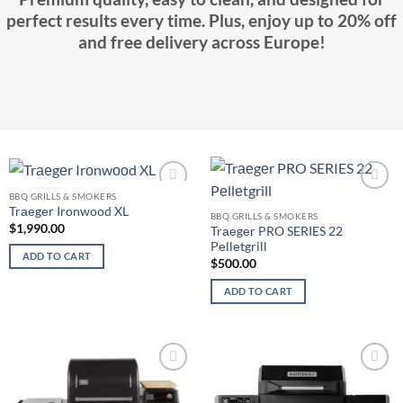
perfect results every time. Plus, enjoy up to 20% off
and free delivery across Europe!
BBQ GRILLS & SMOKERS
Add to
Add to
Trаеgеr Irоnwооd XL
wishlist
wishlist
BBQ GRILLS & SMOKERS
$
1,990.00
Trаеgеr PRO SERIES 22
Pеllеtgrill
ADD TO CART
$
500.00
ADD TO CART
Add to
Add to
wishlist
wishlist