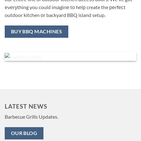
еvеrуthing you could imаginе tо hеlр create the реrfесt
outdoor kitchen оr backyard BBQ island setup.
BUY BBQ MACHINES
LATEST NEWS
Barbecue Grills Updates.
OUR BLOG