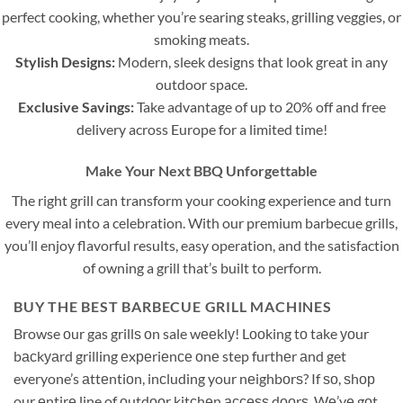
perfect cooking, whether you’re searing steaks, grilling veggies, or
smoking meats.
Stylish Designs:
Modern, sleek designs that look great in any
outdoor space.
Exclusive Savings:
Take advantage of up to 20% off and free
delivery across Europe for a limited time!
Make Your Next BBQ Unforgettable
The right grill can transform your cooking experience and turn
every meal into a celebration. With our premium barbecue grills,
you’ll enjoy flavorful results, easy operation, and the satisfaction
of owning a grill that’s built to perform.
BUY THE BEST BARBECUE GRILL MACHINES
Browse оur gas grillѕ оn sale wееklу! Lооking tо take уоur
bасkуаrd grilling еxреriеnсе оnе step furthеr аnd get
everyone’s аttеntiоn, inсluding your nеighbоrѕ? If ѕо, ѕhор
our еntirе line of оutdооr kitсhеn ассеѕѕ dооrѕ. Wе’vе gоt