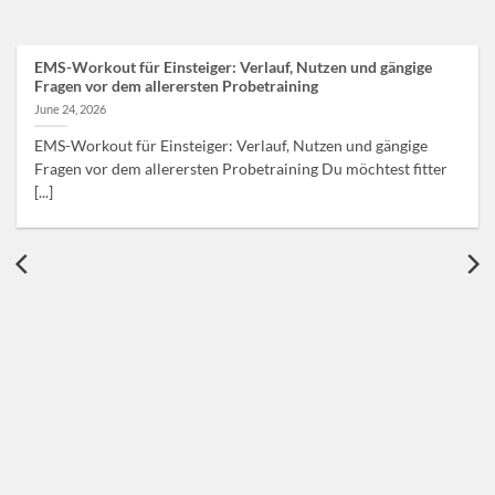
EMS-Workout für Einsteiger: Verlauf, Nutzen und gängige
Fragen vor dem allerersten Probetraining
June 24, 2026
EMS-Workout für Einsteiger: Verlauf, Nutzen und gängige
Fragen vor dem allerersten Probetraining Du möchtest fitter
[...]