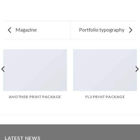
Magazine
Portfolio typography
ANOTHER PRINT PACKAGE
FL3 PRINT PACKAGE
LATEST NEWS