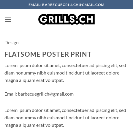
Skip
EMAIL: BARBECUEGRILLCH@GMAIL.COM
to
content
Design
FLATSOME POSTER PRINT
Lorem ipsum dolor sit amet, consectetuer adipiscing elit, sed
diam nonummy nibh euismod tincidunt ut laoreet dolore
magna aliquam erat volutpat.
Email: barbecuegrillch@gmail.com
Lorem ipsum dolor sit amet, consectetuer adipiscing elit, sed
diam nonummy nibh euismod tincidunt ut laoreet dolore
magna aliquam erat volutpat.